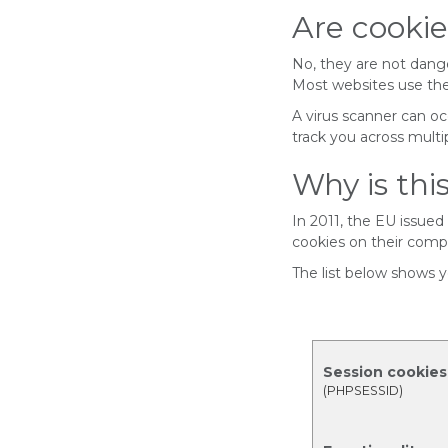
Are cooki
No, they are not danger
Most websites use the
A virus scanner can oc
track you across multip
Why is th
In 2011, the EU issued
cookies on their comp
The list below shows y
Session cookies
(PHPSESSID)