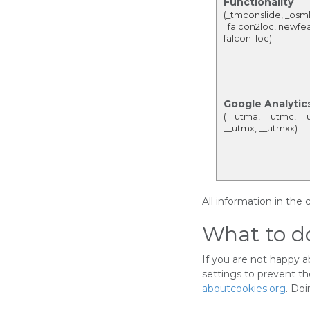
Functionality
(_tmconslide, _osm
_falcon2loc, newfea
falcon_loc)
Google Analytic
(__utma, __utmc, __
__utmx, __utmxx)
All information in the
What to do
If you are not happy 
settings to prevent t
aboutcookies.org
. Doi