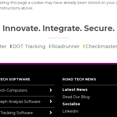
isiting this page a cookie may have already been stored on your
instructions above.
Innovate. Integrate. Secure.
ter
DOT Tracking
Roadrunner
Checkmaste
TECH SOFTWARE
ROAD TECH NEWS
Latest News
ech Computers
Read Our Blog
aph Analysis Software
Socialise
LinkedIn
 Tracking Software