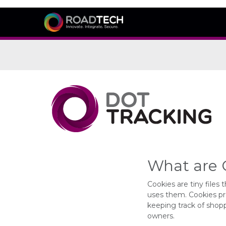
What are 
Cookies are tiny file
uses them. Cookies pr
keeping track of shopp
owners.