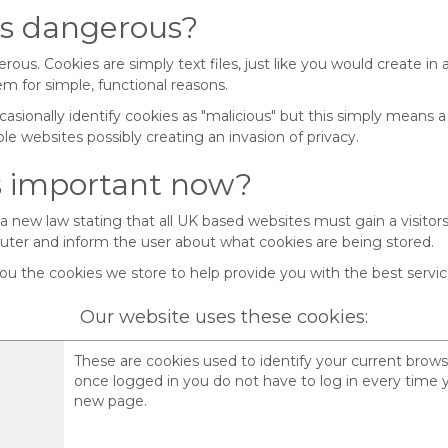
es dangerous?
ous. Cookies are simply text files, just like you would create in a
m for simple, functional reasons.
casionally identify cookies as "malicious" but this simply means a
le websites possibly creating an invasion of privacy.
is important now?
 a new law stating that all UK based websites must gain a visitor
uter and inform the user about what cookies are being stored.
ou the cookies we store to help provide you with the best service
Our website uses these cookies:
These are cookies used to identify your current brows
once logged in you do not have to log in every time 
new page.