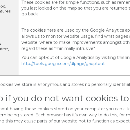
These cookies are for simple functions, such as rem
loc,
you last looked on the map so that you are returned
tures,
go back.
The cookies here are used by the Google Analytics app
allows us to monitor website usage, find what pages 
website, where to make improvements amongst othe
s
regard these as "minimally intrusive".
utmz,
You can opt-out of Google Analytics by visiting this lin
http://tools.google.com/dlpage/gaoptout
 cookies we store is anonymous and stores no personally identifia
 if you do not want cookies to
about having these cookies stored on your computer you can alt
hem being stored. Each browser has it's own way to do this, for 
ng this may cause parts of our website not to function as expect