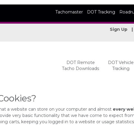
Tachomaster
DOT Tracking
Roadr
Sign Up
DOT Remote
DOT Vehicle
Tacho Downloads
Tracking
Cookies?
s that a website can store on your computer and almost
every web
ovide very basic functionality that we have come to expect fro
ing carts, keeping you logged in to a website or usage statistics