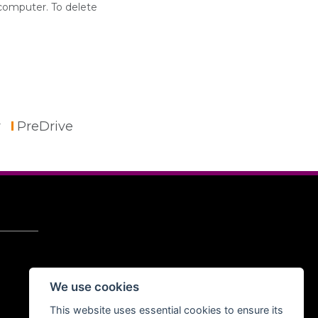
 computer. To delete
r
PreDrive
We use cookies
This website uses essential cookies to ensure its