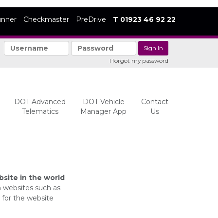
unner
Checkmaster
PreDrive
T 01923 46 92 22
|
I forgot my password
DOT Advanced
DOT Vehicle
Contact
Telematics
Manager App
Us
site in the world
m websites such as
 for the website