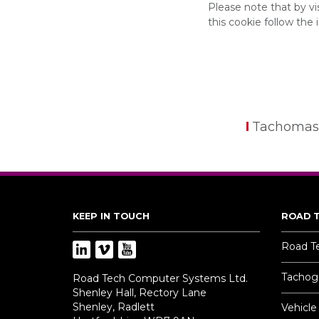
Please note that by v
this cookie follow the 
Tachomas
KEEP IN TOUCH
ROAD 
Road T
Tachogr
Road Tech Computer Systems Ltd.
Shenley Hall, Rectory Lane
Shenley, Radlett
Vehicle