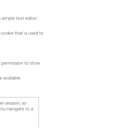
 simple text editor.
 cookie that is used to
s permission to store
 available.
er session, so
you navigate to a