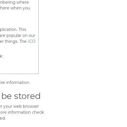
embering where
 there when you
lication. This
are popular on our
r things. The
ICO
k:
ble information.
 be stored
er your web browser
more information check
ed.